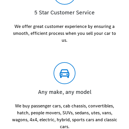
5 Star Customer Service
We offer great customer experience by ensuring a
smooth, efficient process when you sell your car to
us.
Any make, any model
We buy passenger cars, cab chassis, convertibles,
hatch, people movers, SUVs, sedans, utes, vans,
wagons, 4x4, electric, hybrid, sports cars and classic
cars.