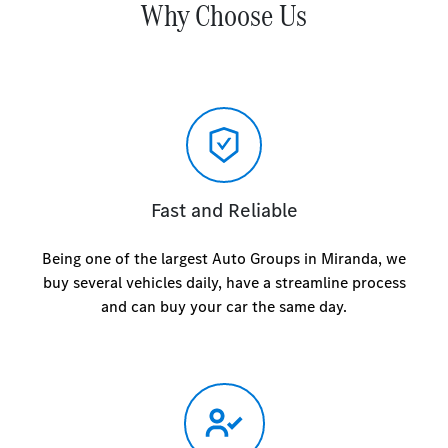
Why Choose Us
Fast and Reliable
Being one of the largest Auto Groups in Miranda, we
buy several vehicles daily, have a streamline process
and can buy your car the same day.