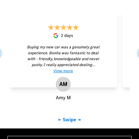
2 days
Buying my new car was a genuinely great
experience. Bonita was fantastic to deal
with - friendly, knowledgeable and never
pushy. I really appreciated dealing...
View
more
AM
Amy M
← Swipe →