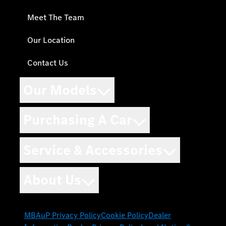
Meet The Team
Our Location
Contact Us
Our Models
Purchasing A Car
Service & Accessories
About Us
MBAuP Privacy Policy
Cookie Policy
Dealer