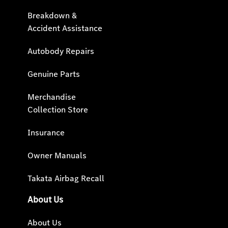
Breakdown &
Accident Assistance
Autobody Repairs
Genuine Parts
Merchandise
Collection Store
Insurance
Owner Manuals
Takata Airbag Recall
About Us
About Us