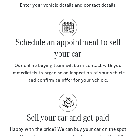
Enter your vehicle details and contact details.
Schedule an appointment to sell
your car
Our online buying team will be in contact with you
immediately to organise an inspection of your vehicle
and confirm an offer for your vehicle.
Sell your car and get paid
Happy with the price? We can buy your car on the spot