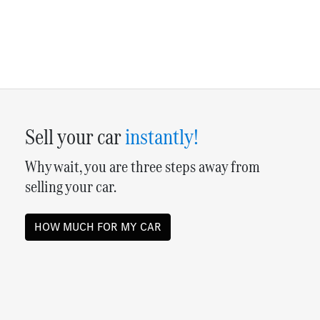
Sell your
car
instantly!
Why wait, you are three steps away from
selling your
car
.
HOW MUCH FOR MY
CAR