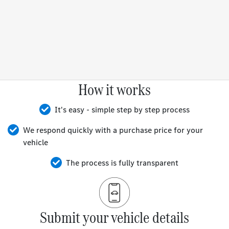
How it works
It's easy - simple step by step process
We respond quickly with a purchase price for your
vehicle
The process is fully transparent
Submit your vehicle details