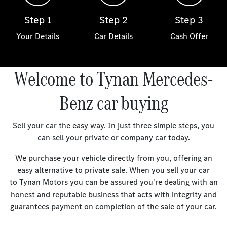
Step 1
Step 2
Step 3
Your Details
Car Details
Cash Offer
Welcome to Tynan Mercedes-
Benz car buying
Sell your car the easy way. In just three simple steps, you
can sell your private or company car today.
We purchase your vehicle directly from you, offering an
easy alternative to private sale. When you sell your car
to Tynan Motors you can be assured you're dealing with an
honest and reputable business that acts with integrity and
guarantees payment on completion of the sale of your car.