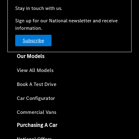
Stay in touch with us.
Sign up for our National newsletter and receive
information.
Subscribe
Our Models
View All Models
Book A Test Drive
Car Configurator
Commercial Vans
Purchasing A Car