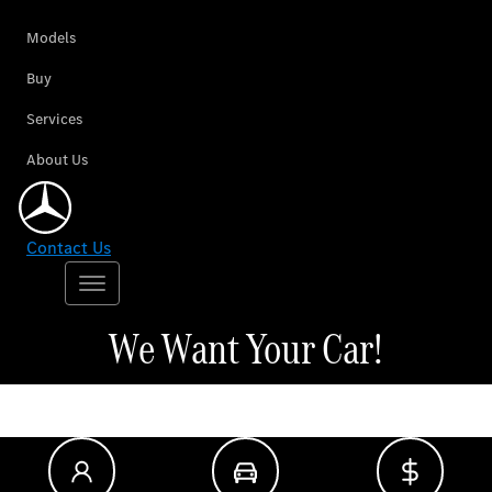
Models
Buy
Services
About Us
Contact Us
We Want Your Car!