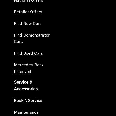
National Offers
Retailer Offers
Find New Cars
Find Demonstrator
Cars
Find Used Cars
Mercedes-Benz
Financial
Service &
Accessories
Book A Service
Maintenance