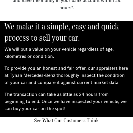
and have the money in your bank account within 24
hours*.
We make it a simple, easy and quick
process to sell your car.
We will put a value on your vehicle regardless of age,
kilometres or condition.
To provide you an honest and fair offer, our appraisers here
at Tynan Mercedes-Benz thoroughly inspect the condition
of your car and compare it against current market data.
The transaction can take as little as 24 hours from
beginning to end. Once we have inspected your vehicle, we
can buy your car on the spot!
See What Our Customers Think