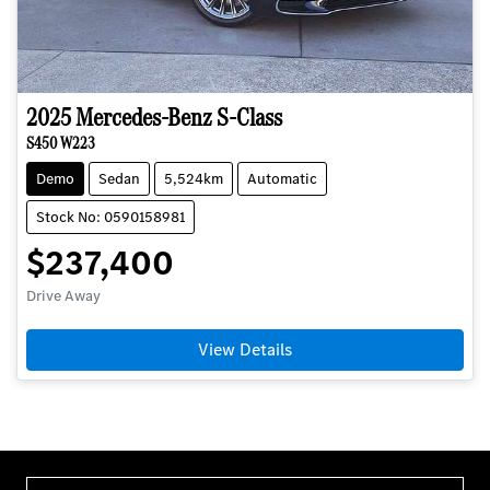
2025
Mercedes-Benz
S-Class
S450 W223
Demo
Sedan
5,524km
Automatic
Stock No: 0590158981
$237,400
Drive Away
View Details