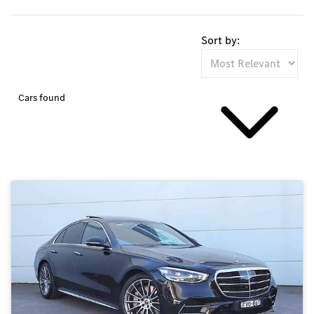
Sort by:
Cars found