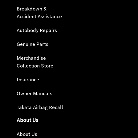
Breakdown &
Accident Assistance
Autobody Repairs
Genuine Parts
Merchandise
Collection Store
Insurance
Owner Manuals
Takata Airbag Recall
About Us
About Us