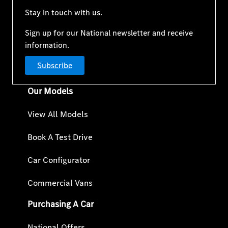
Stay in touch with us.
Sign up for our National newsletter and receive
information.
Subscribe
Our Models
View All Models
Book A Test Drive
Car Configurator
Commercial Vans
Purchasing A Car
National Offers