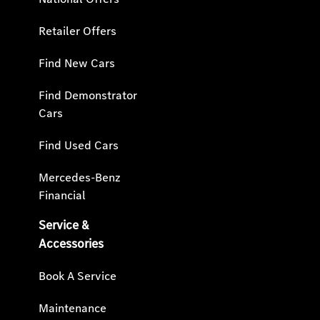
Retailer Offers
Find New Cars
Find Demonstrator
Cars
Find Used Cars
Mercedes-Benz
Financial
Service &
Accessories
Book A Service
Maintenance