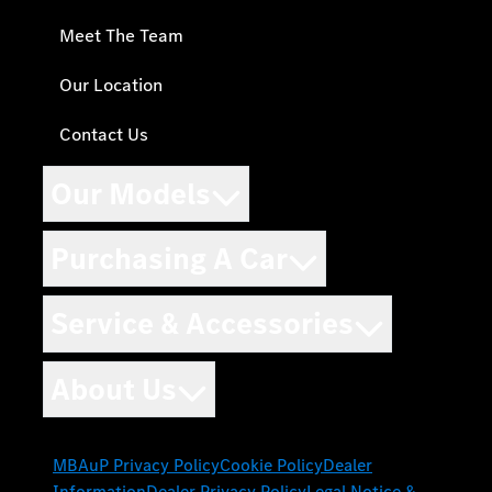
Meet The Team
Our Location
Contact Us
Our Models
Purchasing A Car
Service & Accessories
About Us
MBAuP Privacy Policy
Cookie Policy
Dealer
Information
Dealer Privacy Policy
Legal Notice &