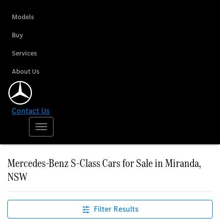
Models
Buy
Services
About Us
Contact Us
Mercedes-Benz S-Class Cars for Sale in Miranda,
NSW
Filter Results