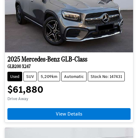
2025
Mercedes-Benz
GLB-Class
GLB200 X247
Used
SUV
5,209km
Automatic
Stock No: 147431
$61,880
Drive Away
View Details