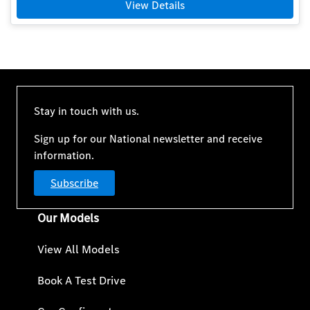
View Details
Stay in touch with us.
Sign up for our National newsletter and receive
information.
Subscribe
Our Models
View All Models
Book A Test Drive