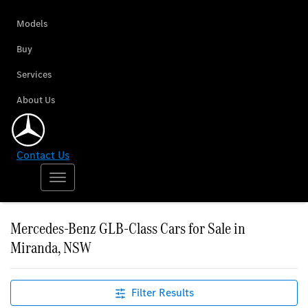
Models
Buy
Services
About Us
Contact Us
Mercedes-Benz GLB-Class Cars for Sale in
Miranda, NSW
Filter Results