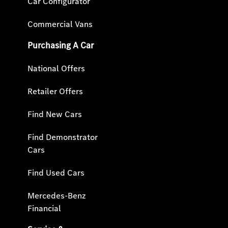
Car Configurator
Commercial Vans
Purchasing A Car
National Offers
Retailer Offers
Find New Cars
Find Demonstrator
Cars
Find Used Cars
Mercedes-Benz
Financial