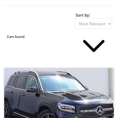
Sort by:
Cars found