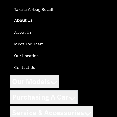
Takata Airbag Recall
About Us
About Us
Meet The Team
Our Location
Contact Us
Our Models
Purchasing A Car
Service & Accessories