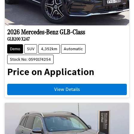
2026
Mercedes-Benz
GLB-Class
GLB200 X247
Demo
SUV
4,352km
Automatic
Stock No: 0590174254
Price on Application
View Details