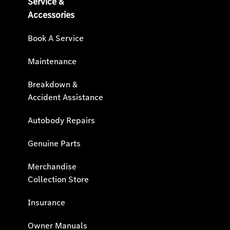
Service &
Accessories
Book A Service
Maintenance
Breakdown &
Accident Assistance
Autobody Repairs
Genuine Parts
Merchandise
Collection Store
Insurance
Owner Manuals