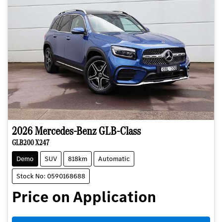
2026
Mercedes-Benz
GLB-Class
GLB200 X247
Demo
SUV
818km
Automatic
Stock No: 0590168688
Price on Application