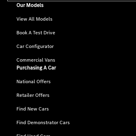
Our Models
View All Models
Book A Test Drive
Car Configurator
Commercial Vans
Purchasing A Car
National Offers
Retailer Offers
Find New Cars
Find Demonstrator Cars