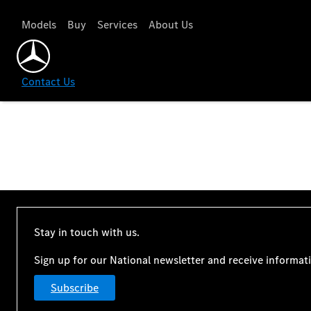
Models
Buy
Services
About Us
Contact Us
Stay in touch with us.
Sign up for our National newsletter and receive informat
Subscribe