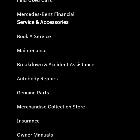
Find Used Cars
Mercedes-Benz Financial
Service & Accessories
Book A Service
Maintenance
Breakdown & Accident Assistance
Autobody Repairs
Genuine Parts
Merchandise Collection Store
Insurance
Owner Manuals