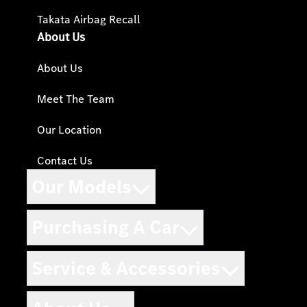
Takata Airbag Recall
About Us
About Us
Meet The Team
Our Location
Contact Us
Our Models
Purchasing A Car
Service & Accessories