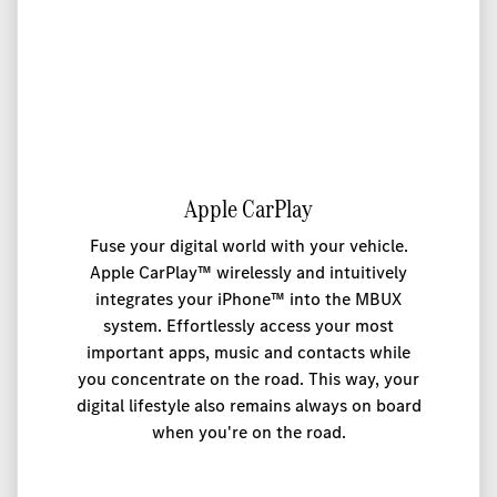
Apple CarPlay
Fuse your digital world with your vehicle.
Apple CarPlay™ wirelessly and intuitively
integrates your iPhone™ into the MBUX
system. Effortlessly access your most
important apps, music and contacts while
you concentrate on the road. This way, your
digital lifestyle also remains always on board
when you're on the road.