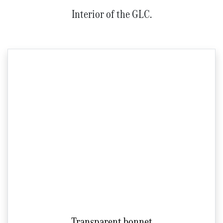
Interior of the GLC.
Transparent bonnet