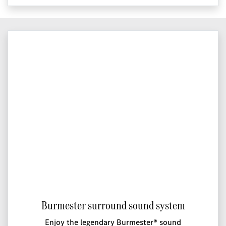
Burmester surround sound system
Enjoy the legendary Burmester® sound