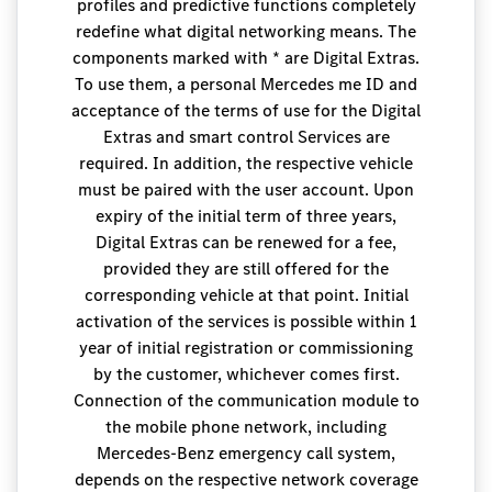
profiles and predictive functions completely
redefine what digital networking means. The
components marked with * are Digital Extras.
To use them, a personal Mercedes me ID and
acceptance of the terms of use for the Digital
Extras and smart control Services are
required. In addition, the respective vehicle
must be paired with the user account. Upon
expiry of the initial term of three years,
Digital Extras can be renewed for a fee,
provided they are still offered for the
corresponding vehicle at that point. Initial
activation of the services is possible within 1
year of initial registration or commissioning
by the customer, whichever comes first.
Connection of the communication module to
the mobile phone network, including
Mercedes-Benz emergency call system,
depends on the respective network coverage