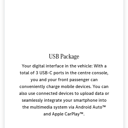
USB Package
Your digital interface in the vehicle: With a
total of 3 USB-C ports in the centre console,
you and your front passenger can
conveniently charge mobile devices. You can
also use connected devices to upload data or
seamlessly integrate your smartphone into
the multimedia system via Android Auto™
and Apple CarPlay™.