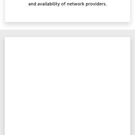
and availability of network providers.