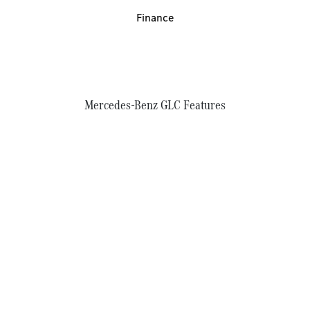
Finance
Mercedes-Benz GLC Features