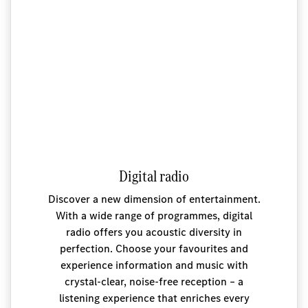
Digital radio
Discover a new dimension of entertainment.
With a wide range of programmes, digital
radio offers you acoustic diversity in
perfection. Choose your favourites and
experience information and music with
crystal-clear, noise-free reception – a
listening experience that enriches every