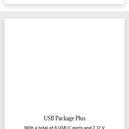
USB Package Plus
With a total of 6 USB-C ports and 2 12 V