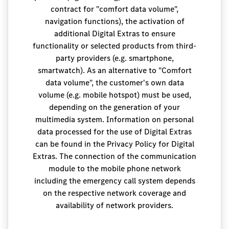
contract for "comfort data volume",
navigation functions), the activation of
additional Digital Extras to ensure
functionality or selected products from third-
party providers (e.g. smartphone,
smartwatch). As an alternative to "Comfort
data volume", the customer's own data
volume (e.g. mobile hotspot) must be used,
depending on the generation of your
multimedia system. Information on personal
data processed for the use of Digital Extras
can be found in the Privacy Policy for Digital
Extras. The connection of the communication
module to the mobile phone network
including the emergency call system depends
on the respective network coverage and
availability of network providers.