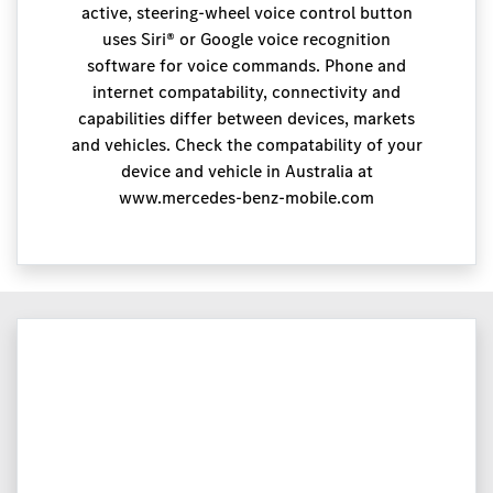
active, steering-wheel voice control button
uses Siri® or Google voice recognition
software for voice commands. Phone and
internet compatability, connectivity and
capabilities differ between devices, markets
and vehicles. Check the compatability of your
device and vehicle in Australia at
www.mercedes-benz-mobile.com