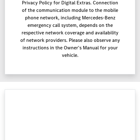
Privacy Policy for Digital Extras. Connection
of the communication module to the mobile
phone network, including Mercedes-Benz
emergency call system, depends on the
respective network coverage and availability
of network providers. Please also observe any
instructions in the Owner's Manual for your
vehicle.