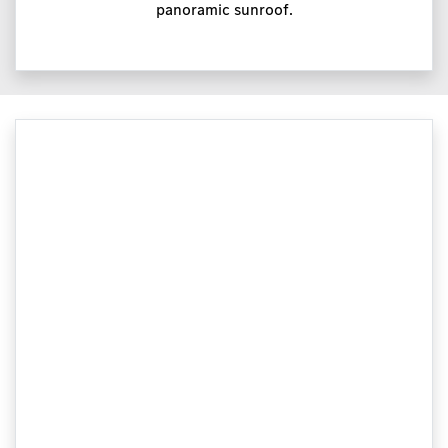
panoramic sunroof.