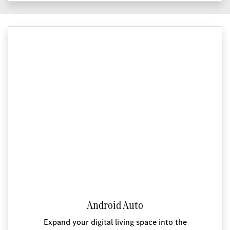
Android Auto
Expand your digital living space into the