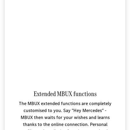
Extended MBUX functions
The MBUX extended functions are completely
customised to you. Say "Hey Mercedes" -
MBUX then waits for your wishes and learns
thanks to the online connection. Personal