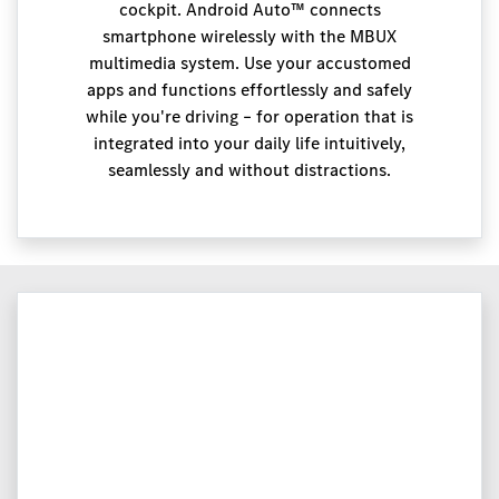
cockpit. Android Auto™ connects
smartphone wirelessly with the MBUX
multimedia system. Use your accustomed
apps and functions effortlessly and safely
while you're driving – for operation that is
integrated into your daily life intuitively,
seamlessly and without distractions.