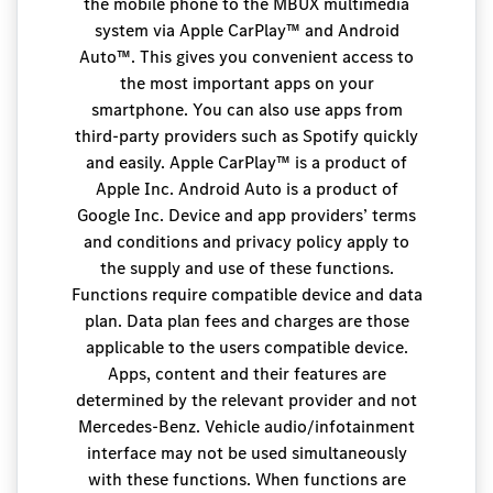
the mobile phone to the MBUX multimedia
system via Apple CarPlay™ and Android
Auto™. This gives you convenient access to
the most important apps on your
smartphone. You can also use apps from
third-party providers such as Spotify quickly
and easily. Apple CarPlay™ is a product of
Apple Inc. Android Auto is a product of
Google Inc. Device and app providers’ terms
and conditions and privacy policy apply to
the supply and use of these functions.
Functions require compatible device and data
plan. Data plan fees and charges are those
applicable to the users compatible device.
Apps, content and their features are
determined by the relevant provider and not
Mercedes-Benz. Vehicle audio/infotainment
interface may not be used simultaneously
with these functions. When functions are