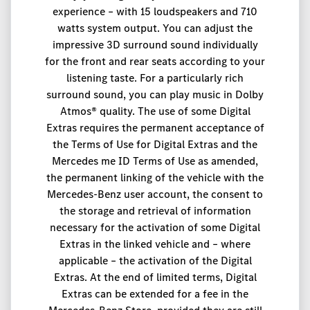
experience – with 15 loudspeakers and 710
watts system output. You can adjust the
impressive 3D surround sound individually
for the front and rear seats according to your
listening taste. For a particularly rich
surround sound, you can play music in Dolby
Atmos® quality. The use of some Digital
Extras requires the permanent acceptance of
the Terms of Use for Digital Extras and the
Mercedes me ID Terms of Use as amended,
the permanent linking of the vehicle with the
Mercedes-Benz user account, the consent to
the storage and retrieval of information
necessary for the activation of some Digital
Extras in the linked vehicle and – where
applicable – the activation of the Digital
Extras. At the end of limited terms, Digital
Extras can be extended for a fee in the