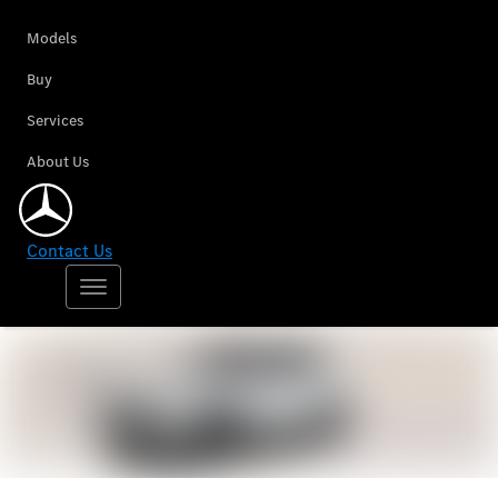
Models
Buy
Services
About Us
Contact Us