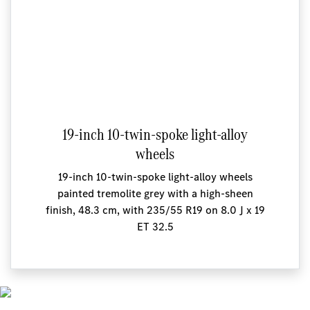
19-inch 10-twin-spoke light-alloy
wheels
19-inch 10-twin-spoke light-alloy wheels
painted tremolite grey with a high-sheen
finish, 48.3 cm, with 235/55 R19 on 8.0 J x 19
ET 32.5