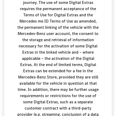
journey. The use of some Digital Extras
requires the permanent acceptance of the
Terms of Use for Digital Extras and the
Mercedes me ID Terms of Use as amended,
the permanent linking of the vehicle with the
Mercedes-Benz user account, the consent to
the storage and retrieval of information
necessary for the activation of some Digital
Extras in the linked vehicle and – where
applicable – the activation of the Digital
Extras. At the end of limited terms, Digital
Extras can be extended for a fee in the
Mercedes-Benz Store, provided they are still
available for the vehicle in question at that
time. In addition, there may be further usage
requirements or restrictions for the use of
some Digital Extras, such as a separate
customer contract with a third-party
provider (e.g. streaming, conclusion of a data