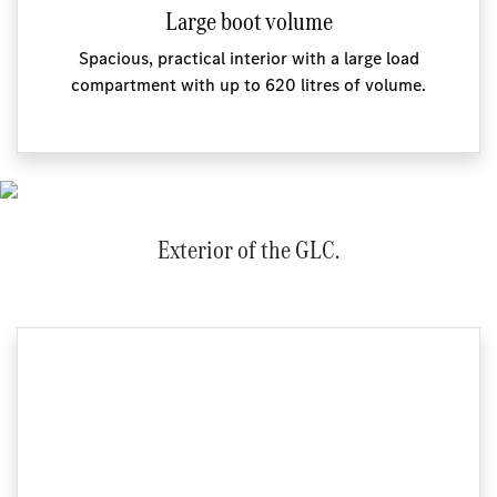
Large boot volume
Spacious, practical interior with a large load
compartment with up to 620 litres of volume.
Exterior of the GLC.