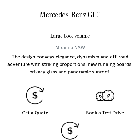
Mercedes-Benz GLC
Large boot volume
Miranda
NSW
The design conveys elegance, dynamism and off-road
adventure with striking proportions, new running boards,
privacy glass and panoramic sunroof.
Get a Quote
Book a Test Drive