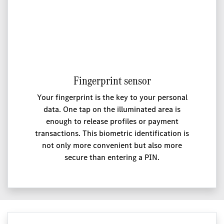
Fingerprint sensor
Your fingerprint is the key to your personal
data. One tap on the illuminated area is
enough to release profiles or payment
transactions. This biometric identification is
not only more convenient but also more
secure than entering a PIN.