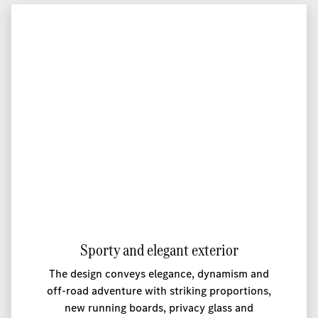
Sporty and elegant exterior
The design conveys elegance, dynamism and
off-road adventure with striking proportions,
new running boards, privacy glass and