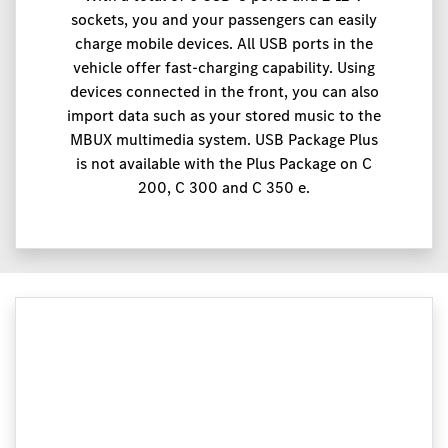
sockets, you and your passengers can easily
charge mobile devices. All USB ports in the
vehicle offer fast-charging capability. Using
devices connected in the front, you can also
import data such as your stored music to the
MBUX multimedia system. USB Package Plus
is not available with the Plus Package on C
200, C 300 and C 350 e.