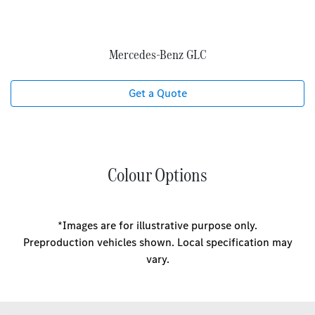
Mercedes‑Benz GLC
Get a Quote
Colour Options
*Images are for illustrative purpose only.
Preproduction vehicles shown. Local specification may
vary.