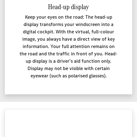
Head-up display
Keep your eyes on the road: The head-up
display transforms your windscreen into a
digital cockpit. With the virtual, full-colour
image, you always have a direct view of key
information. Your full attention remains on
the road and the traffic in front of you. Head-
up display is a driver’s aid function only.
Display may not be visible with certain
eyewear (such as polarised glasses).