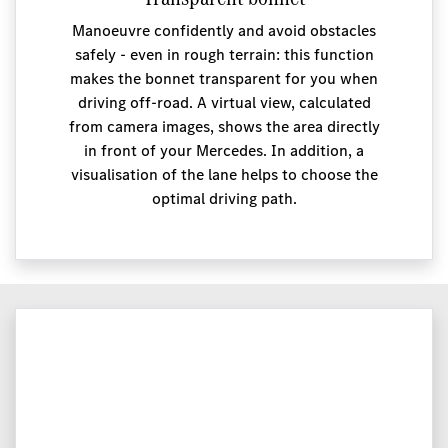
Manoeuvre confidently and avoid obstacles
safely - even in rough terrain: this function
makes the bonnet transparent for you when
driving off-road. A virtual view, calculated
from camera images, shows the area directly
in front of your Mercedes. In addition, a
visualisation of the lane helps to choose the
optimal driving path.