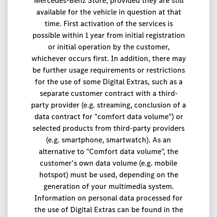
Mercedes-Benz Store, provided they are still
available for the vehicle in question at that
time. First activation of the services is
possible within 1 year from initial registration
or initial operation by the customer,
whichever occurs first. In addition, there may
be further usage requirements or restrictions
for the use of some Digital Extras, such as a
separate customer contract with a third-
party provider (e.g. streaming, conclusion of a
data contract for "comfort data volume") or
selected products from third-party providers
(e.g. smartphone, smartwatch). As an
alternative to "Comfort data volume", the
customer's own data volume (e.g. mobile
hotspot) must be used, depending on the
generation of your multimedia system.
Information on personal data processed for
the use of Digital Extras can be found in the