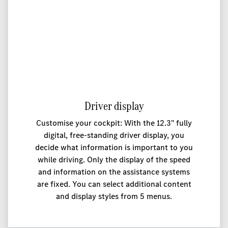
Driver display
Customise your cockpit: With the 12.3" fully
digital, free-standing driver display, you
decide what information is important to you
while driving. Only the display of the speed
and information on the assistance systems
are fixed. You can select additional content
and display styles from 5 menus.