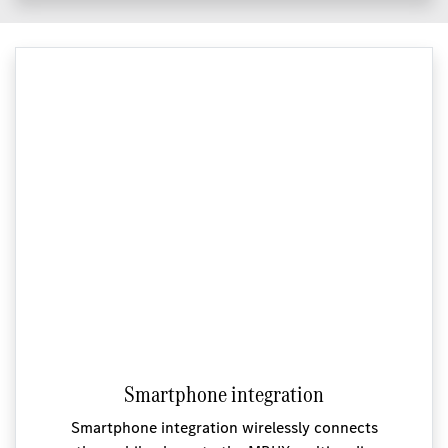
Smartphone integration
Smartphone integration wirelessly connects