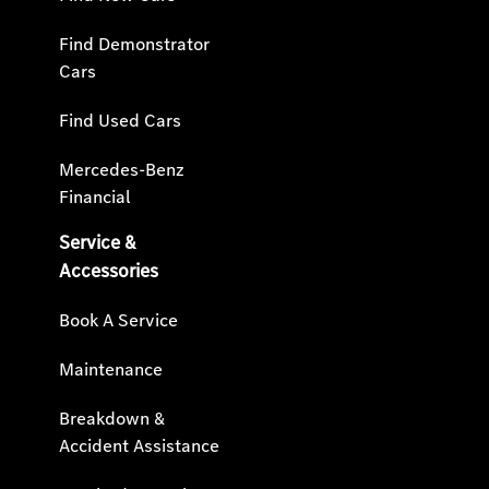
Find Demonstrator
Cars
Find Used Cars
Mercedes-Benz
Financial
Service &
Accessories
Book A Service
Maintenance
Breakdown &
Accident Assistance