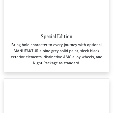
Special Edition
Bring bold character to every journey with optional
MANUFAKTUR alpine grey solid paint, sleek black
exterior elements, distinctive AMG alloy wheels, and
Night Package as standard.