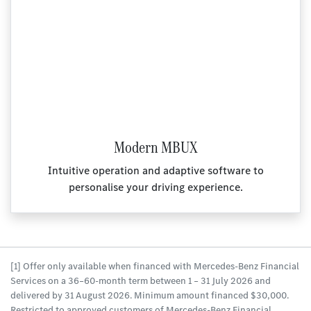
Modern MBUX
Intuitive operation and adaptive software to
personalise your driving experience.
[1] Offer only available when financed with Mercedes-Benz Financial
Services on a 36–60-month term between 1 – 31 July 2026 and
delivered by 31 August 2026. Minimum amount financed $30,000.
Restricted to approved customers of Mercedes-Benz Financial