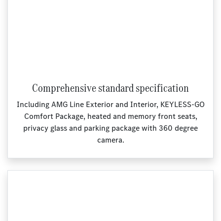
Comprehensive standard specification
Including AMG Line Exterior and Interior, KEYLESS‑GO
Comfort Package, heated and memory front seats,
privacy glass and parking package with 360 degree
camera.