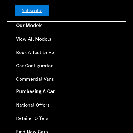
Subscribe
Our Models
View All Models
Book A Test Drive
Car Configurator
Commercial Vans
Purchasing A Car
National Offers
Retailer Offers
Find New Cars