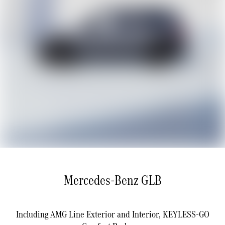
Mercedes-Benz GLB
Including AMG Line Exterior and Interior, KEYLESS-GO