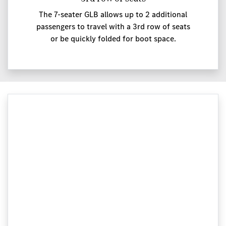
The 7-seater GLB allows up to 2 additional
passengers to travel with a 3rd row of seats
or be quickly folded for boot space.