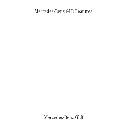
Mercedes-Benz GLB Features
Mercedes‑Benz GLB