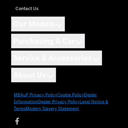
Contact Us
Our Models
Purchasing A Car
Service & Accessories
About Us
MBAuP Privacy Policy
Cookie Policy
Dealer
Information
Dealer Privacy Policy
Legal Notice &
Terms
Modern Slavery Statement