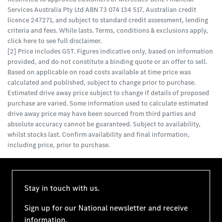
Services Australia Pty Ltd ABN 73 074 134 517, Australian credit
licence 247271, and subject to standard credit assessment, lending
criteria and fees. While lasts. Terms, conditions & exclusions apply,
click here to see full disclaimer.
[2] Price includes GST. Figures indicative only, based on information
provided, and do not constitute a binding quote or an offer to sell.
Based on applicable on road costs available at time price was
calculated and published, subject to change prior to purchase.
Estimated drive away price subject to change if details of proposed
purchase are varied. Some information used to calculate estimated
drive away price may have been sourced from third parties and
absolute accuracy cannot be guaranteed. Subject to availability,
whilst stocks last. Confirm availability and final information,
including price, prior to purchase.
Stay in touch with us.
Sign up for our National newsletter and receive
information.