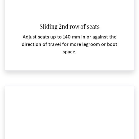
Sliding 2nd row of seats
Adjust seats up to 140 mm in or against the
direction of travel for more legroom or boot
space.