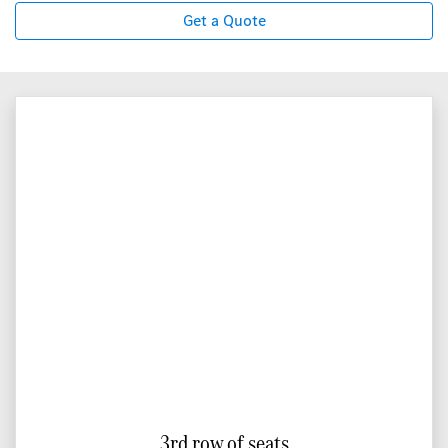
Get a Quote
3rd row of seats