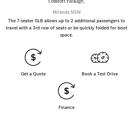
Comfort Package,
Miranda
NSW
The 7-seater GLB allows up to 2 additional passengers to
travel with a 3rd row of seats or be quickly folded for boot
space.
Get a Quote
Book a Test Drive
Finance