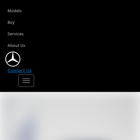
Models
Buy
Services
About Us
Contact Us