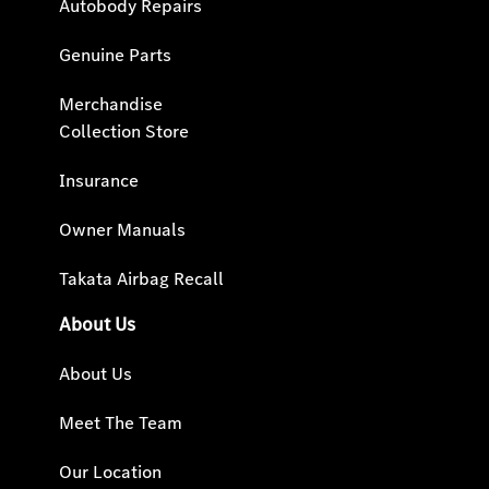
Autobody Repairs
Genuine Parts
Merchandise
Collection Store
Insurance
Owner Manuals
Takata Airbag Recall
About Us
About Us
Meet The Team
Our Location