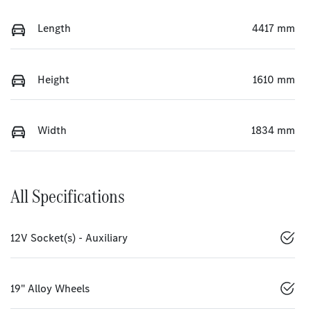
Length
4417 mm
Height
1610 mm
Width
1834 mm
All Specifications
12V Socket(s) - Auxiliary
19" Alloy Wheels