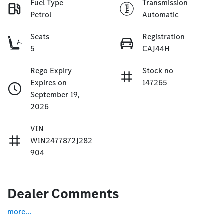
Fuel Type
Transmission
Petrol
Automatic
Seats
Registration
5
CAJ44H
Rego Expiry
Stock no
Expires on
147265
September 19,
2026
VIN
W1N2477872J282
904
Dealer Comments
more
...