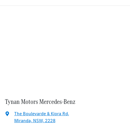
Tynan Motors Mercedes-Benz
The Boulevarde & Kiora Rd
,
Miranda, NSW, 2228