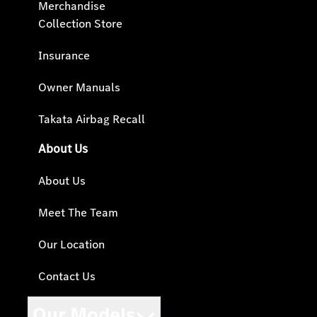
Merchandise
Collection Store
Insurance
Owner Manuals
Takata Airbag Recall
About Us
About Us
Meet The Team
Our Location
Contact Us
Our Models