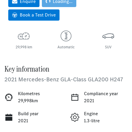
Loading...
Enquire
Loading...
Book a Test Drive
29,998 km
Automatic
SUV
Key information
2021 Mercedes-Benz GLA-Class GLA200 H247
Kilometres
Compliance year
29,998km
2021
Build year
Engine
2021
1.3-litre