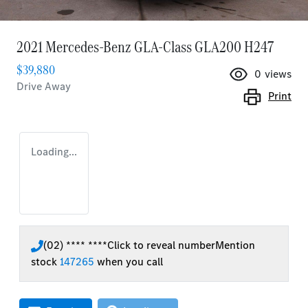
2021 Mercedes-Benz GLA-Class GLA200 H247
$39,880
0
views
Drive Away
Print
Loading...
(02) **** ****
Click to reveal number
Mention
stock
147265
when you call