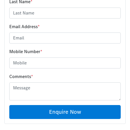
Last Name
*
Email Address
*
Mobile Number
*
Comments
*
Enquire Now