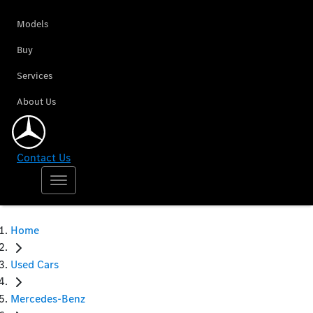
Models
Buy
Services
About Us
Contact Us
Home
Used Cars
Mercedes-Benz