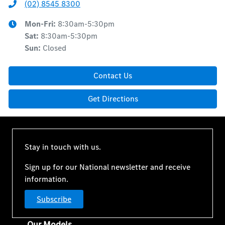
(02) 8545 8300
Mon-Fri:
8:30am-5:30pm
Sat
:
8:30am-5:30pm
Sun
:
Closed
Contact Us
Get Directions
Stay in touch with us.
Sign up for our National newsletter and receive
information.
Subscribe
Our Models