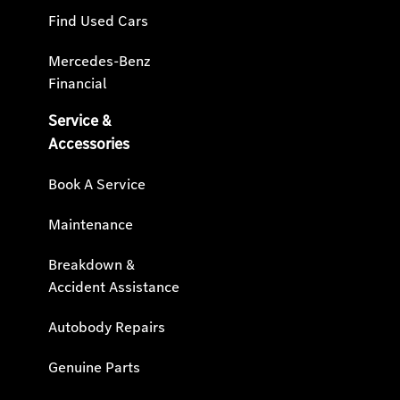
Find Used Cars
Mercedes-Benz
Financial
Service &
Accessories
Book A Service
Maintenance
Breakdown &
Accident Assistance
Autobody Repairs
Genuine Parts