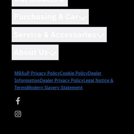
Purchasing A Car
Service & Accessories
About Us
MBAuP Privacy Policy
Cookie Policy
Dealer
Information
Dealer Privacy Policy
Legal Notice &
Terms
Modern Slavery Statement