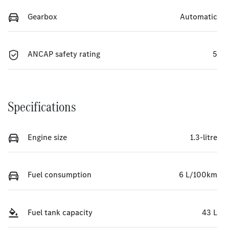
Gearbox
Automatic
ANCAP safety rating
5
Specifications
Engine size
1.3-litre
Fuel consumption
6 L/100km
Fuel tank capacity
43 L