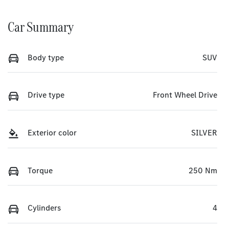
Car Summary
Body type
SUV
Drive type
Front Wheel Drive
Exterior color
SILVER
Torque
250 Nm
Cylinders
4