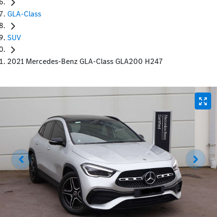
GLA-Class
SUV
2021 Mercedes-Benz GLA-Class GLA200 H247