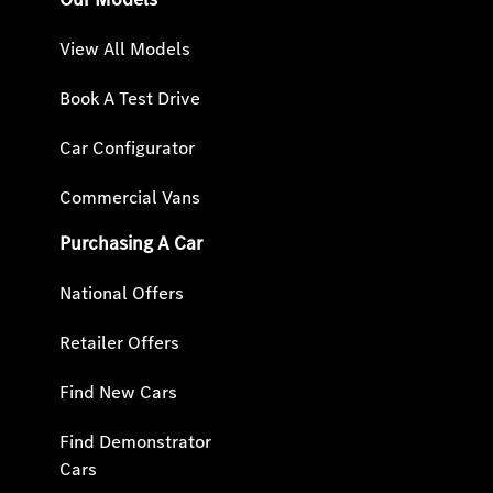
View All Models
Book A Test Drive
Car Configurator
Commercial Vans
Purchasing A Car
National Offers
Retailer Offers
Find New Cars
Find Demonstrator
Cars