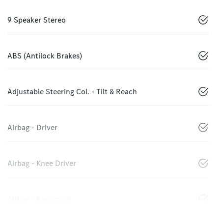
9 Speaker Stereo
ABS (Antilock Brakes)
Adjustable Steering Col. - Tilt & Reach
Airbag - Driver
Airbag - Knee Driver
Airbag - Passenger