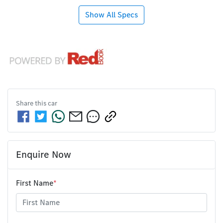
Show All Specs
Share this
car
Enquire Now
First Name
*