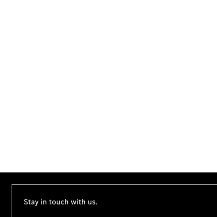
Stay in touch with us.