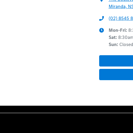
Miranda, N
(02) 8545 
Mon-Fri:
8
Sat
:
8:30a
Sun
:
Close