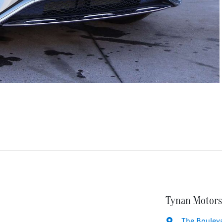
Tynan Motors
The Bouleva