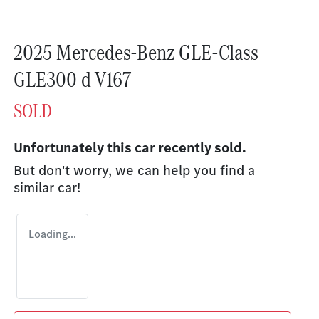
2025 Mercedes-Benz GLE-Class
GLE300 d V167
SOLD
Unfortunately this
car
recently sold.
But don't worry, we can help you find a
similar
car
!
Loading...