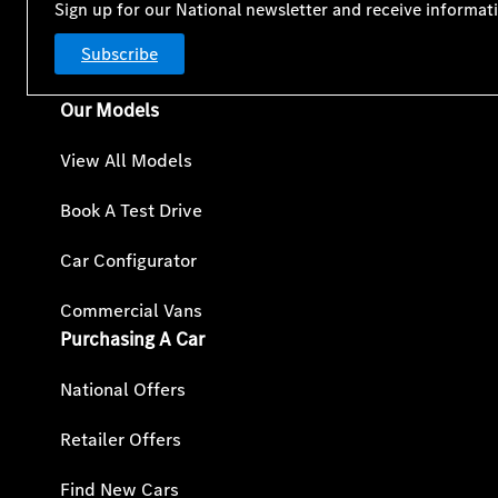
Sign up for our National newsletter and receive informat
Subscribe
Our Models
View All Models
Book A Test Drive
Car Configurator
Commercial Vans
Purchasing A Car
National Offers
Retailer Offers
Find New Cars