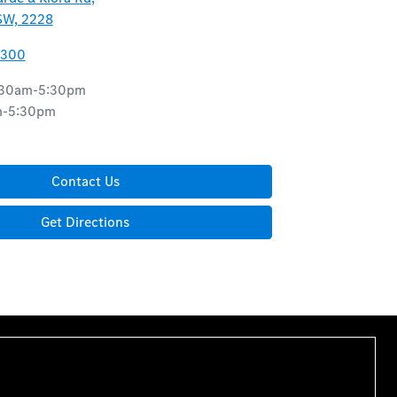
SW, 2228
8300
:30am-5:30pm
m-5:30pm
d
Contact Us
Get Directions