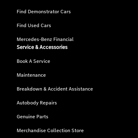
Find Demonstrator Cars
Find Used Cars
Mercedes-Benz Financial
Service & Accessories
Book A Service
Maintenance
Breakdown & Accident Assistance
Autobody Repairs
Genuine Parts
Merchandise Collection Store