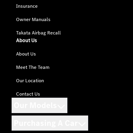
Insurance
Owner Manuals
Takata Airbag Recall
About Us
About Us
Meet The Team
Our Location
Contact Us
Our Models
Purchasing A Car