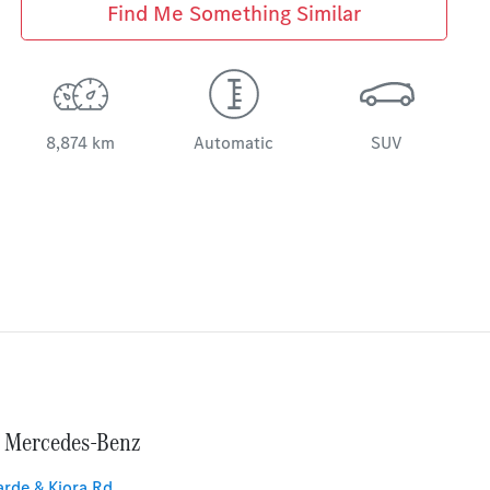
Find Me Something Similar
8,874 km
Automatic
SUV
 Mercedes-Benz
rde & Kiora Rd
,