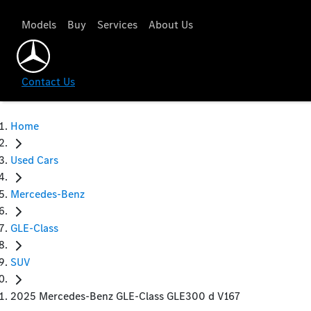
Models
Buy
Services
About Us
Contact Us
Home
Used Cars
Mercedes-Benz
GLE-Class
SUV
2025 Mercedes-Benz GLE-Class GLE300 d V167