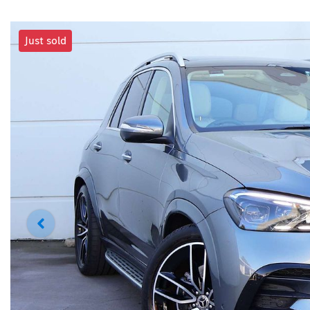
Just sold