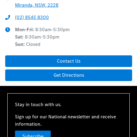
Miranda, NSW, 2228
(02) 8545 8300
Mon-Fri:
8:30am-5:30pm
Sat
:
8:30am-5:30pm
Sun
:
Closed
Contact Us
Get Directions
Stay in touch with us.
Sign up for our National newsletter and receive
information.
Subscribe