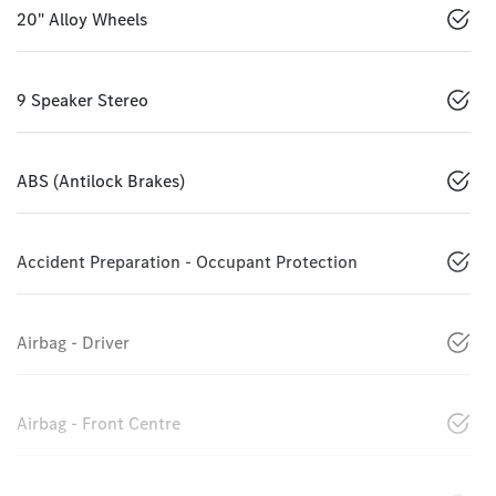
20" Alloy Wheels
9 Speaker Stereo
ABS (Antilock Brakes)
Accident Preparation - Occupant Protection
Airbag - Driver
Airbag - Front Centre