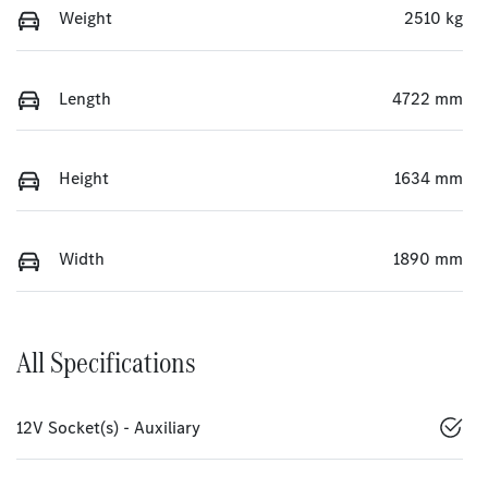
Weight
2510 kg
Length
4722 mm
Height
1634 mm
Width
1890 mm
All Specifications
12V Socket(s) - Auxiliary