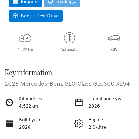
Loading...
Enquire
Loading...
Book a Test Drive
4,522 km
Automatic
SUV
Key information
2026 Mercedes-Benz GLC-Class GLC300 X254
Kilometres
Compliance year
4,522km
2026
Build year
Engine
2026
2.0-litre