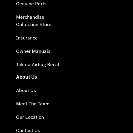
Genuine Parts
Merchandise
Collection Store
Insurance
Owner Manuals
Takata Airbag Recall
About Us
About Us
Meet The Team
Our Location
Contact Us