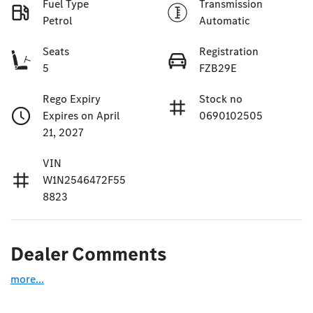
Fuel Type
Transmission
Petrol
Automatic
Seats
Registration
5
FZB29E
Rego Expiry
Stock no
Expires on April
0690102505
21, 2027
VIN
W1N2546472F55
8823
Dealer Comments
more
...