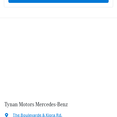
Tynan Motors Mercedes-Benz
The Boulevarde & Kiora Rd
,