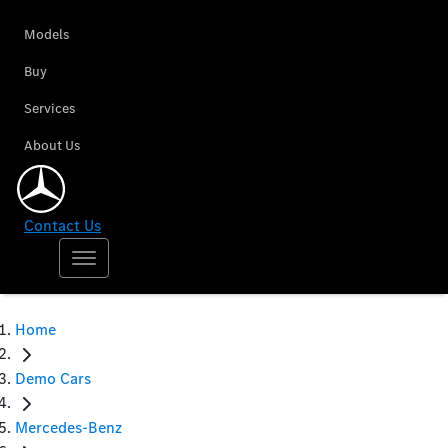
Models
Buy
Services
About Us
Contact Us
Home
Demo Cars
Mercedes-Benz