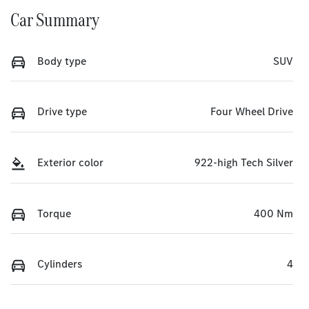
Car Summary
Body type
SUV
Drive type
Four Wheel Drive
Exterior color
922-high Tech Silver
Torque
400 Nm
Cylinders
4