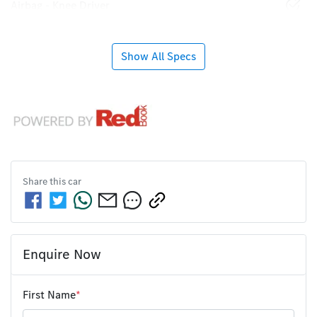
Airbag - Knee Driver
Show All Specs
Share this
car
Enquire Now
First Name
*