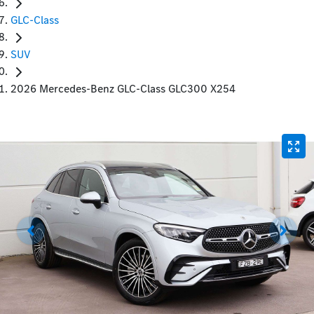
GLC-Class
SUV
2026 Mercedes-Benz GLC-Class GLC300 X254