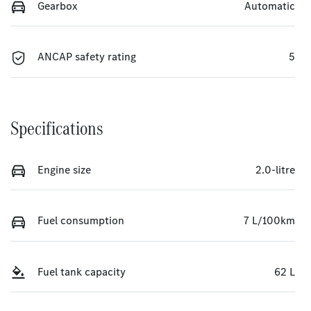
Gearbox
Automatic
ANCAP safety rating
5
Specifications
Engine size
2.0-litre
Fuel consumption
7 L/100km
Fuel tank capacity
62 L