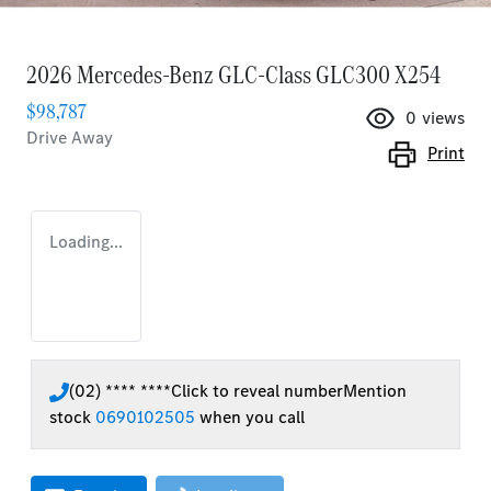
2026 Mercedes-Benz GLC-Class GLC300 X254
$98,787
0
views
Drive Away
Print
Loading...
(02) **** ****
Click to reveal number
Mention
stock
0690102505
when you call