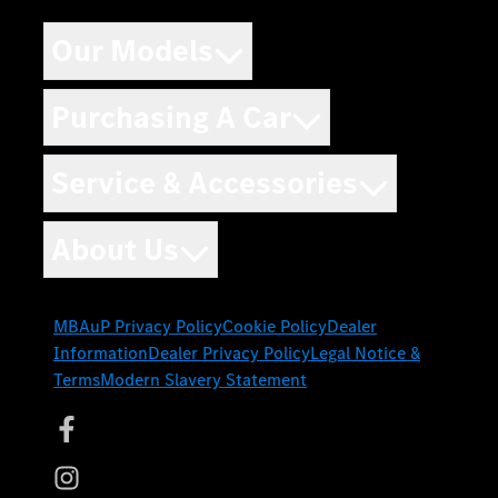
Our Models
Purchasing A Car
Service & Accessories
About Us
MBAuP Privacy Policy
Cookie Policy
Dealer
Information
Dealer Privacy Policy
Legal Notice &
Terms
Modern Slavery Statement