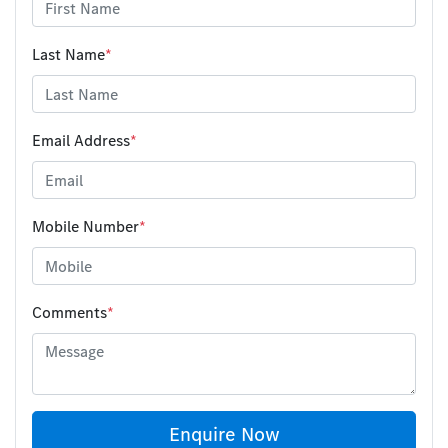
Last Name
*
Email Address
*
Mobile Number
*
Comments
*
Enquire Now