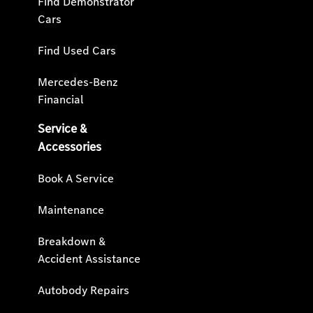
Find Demonstrator
Cars
Find Used Cars
Mercedes-Benz
Financial
Service &
Accessories
Book A Service
Maintenance
Breakdown &
Accident Assistance
Autobody Repairs