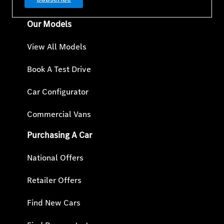
Our Models
View All Models
Book A Test Drive
Car Configurator
Commercial Vans
Purchasing A Car
National Offers
Retailer Offers
Find New Cars