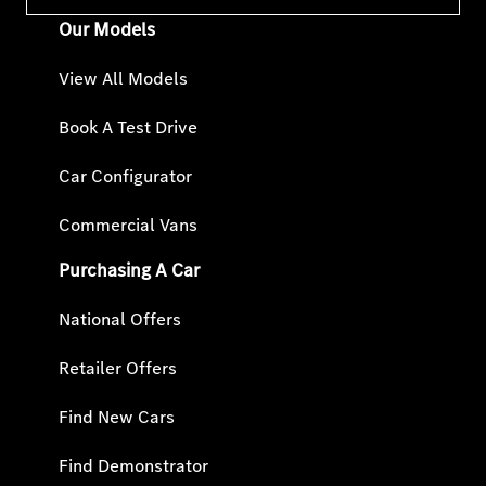
Our Models
View All Models
Book A Test Drive
Car Configurator
Commercial Vans
Purchasing A Car
National Offers
Retailer Offers
Find New Cars
Find Demonstrator