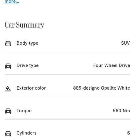
more
...
Car Summary
Body type
SUV
Drive type
Four Wheel Drive
Exterior color
885-designo Opalite White
Torque
560 Nm
Cylinders
6