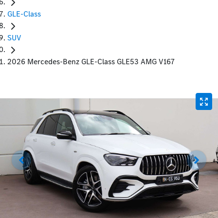
GLE-Class
SUV
2026 Mercedes-Benz GLE-Class GLE53 AMG V167