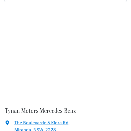
Tynan Motors Mercedes-Benz
The Boulevarde & Kiora Rd
,
Miranda, NSW, 2228