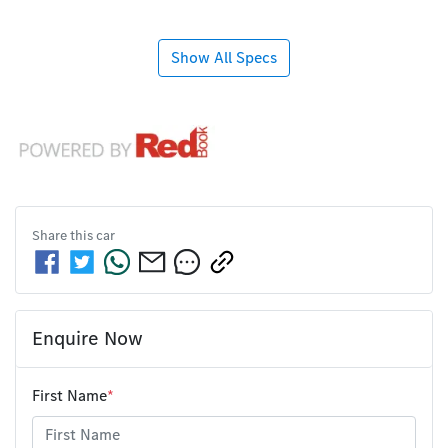
Show All Specs
Share this
car
Enquire Now
First Name
*