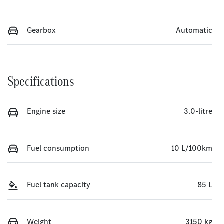
Gearbox
Automatic
Specifications
Engine size
3.0-litre
Fuel consumption
10 L/100km
Fuel tank capacity
85 L
Weight
3150 kg