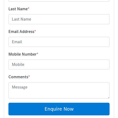
Last Name
*
Email Address
*
Mobile Number
*
Comments
*
Enquire Now