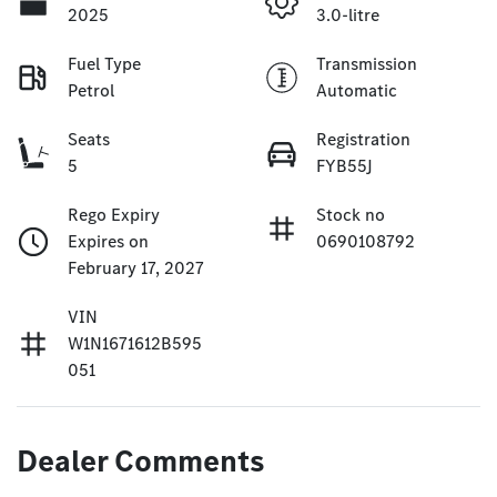
2025
3.0-litre
Fuel Type
Transmission
Petrol
Automatic
Seats
Registration
5
FYB55J
Rego Expiry
Stock no
Expires on
0690108792
February 17, 2027
VIN
W1N1671612B595
051
Dealer Comments