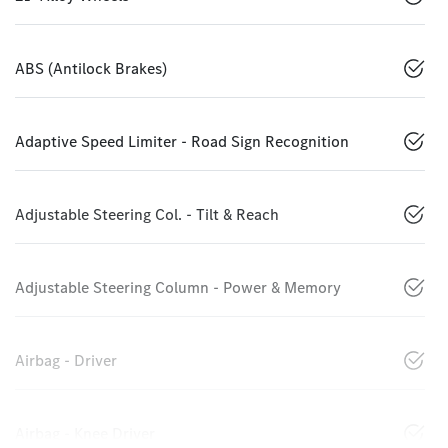
ABS (Antilock Brakes)
Adaptive Speed Limiter - Road Sign Recognition
Adjustable Steering Col. - Tilt & Reach
Adjustable Steering Column - Power & Memory
Airbag - Driver
Airbag - Knee Driver