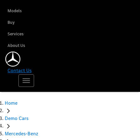
Models
Buy
Services
About Us
Contact Us
Home
Demo Cars
Mercedes-Benz