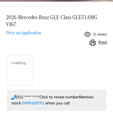
2026 Mercedes-Benz GLE-Class GLE53 AMG
V167
Price on Application
0
views
Print
Loading...
(02) **** ****
Click to reveal number
Mention
stock
0690108792
when you call