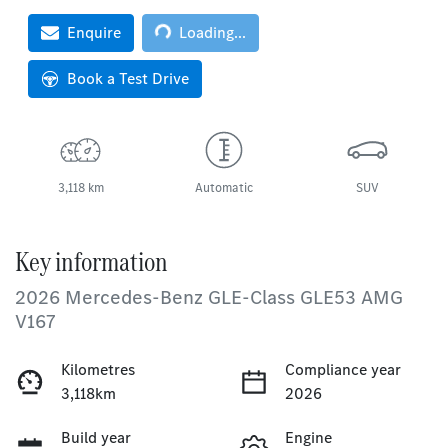
Enquire
Loading...
Loading...
Book a Test Drive
3,118 km
Automatic
SUV
Key information
2026 Mercedes-Benz GLE-Class GLE53 AMG
V167
Kilometres
Compliance year
3,118km
2026
Build year
Engine