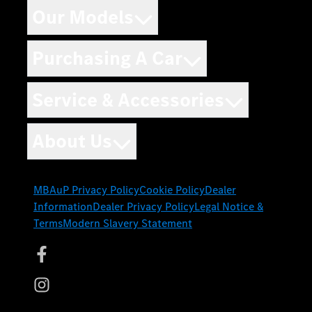
Our Models
Purchasing A Car
Service & Accessories
About Us
MBAuP Privacy Policy
Cookie Policy
Dealer
Information
Dealer Privacy Policy
Legal Notice &
Terms
Modern Slavery Statement