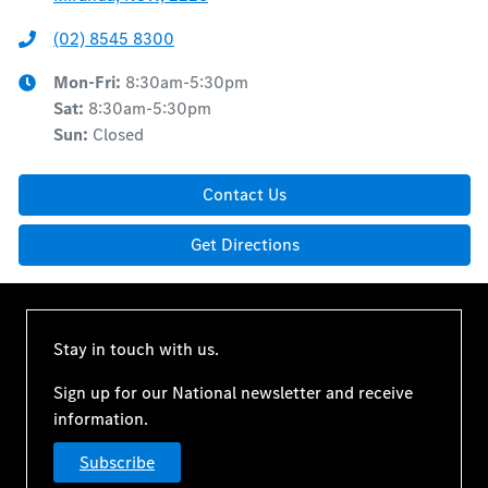
(02) 8545 8300
Mon-Fri:
8:30am-5:30pm
Sat
:
8:30am-5:30pm
Sun
:
Closed
Contact Us
Get Directions
Stay in touch with us.
Sign up for our National newsletter and receive
information.
Subscribe