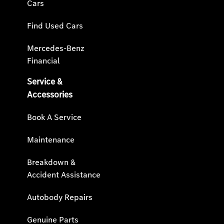
Cars
Find Used Cars
Mercedes-Benz
Financial
Service &
Accessories
Book A Service
Maintenance
Breakdown &
Accident Assistance
Autobody Repairs
Genuine Parts