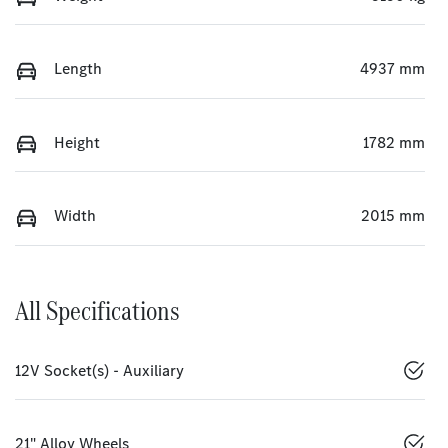
Length
4937 mm
Height
1782 mm
Width
2015 mm
All Specifications
12V Socket(s) - Auxiliary
21" Alloy Wheels