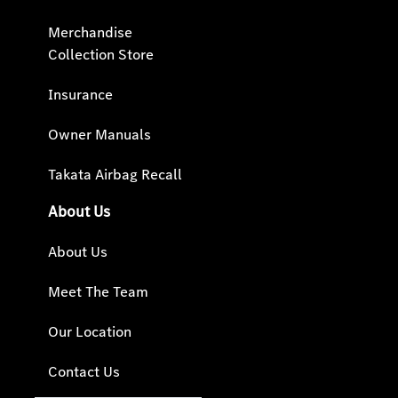
Merchandise
Collection Store
Insurance
Owner Manuals
Takata Airbag Recall
About Us
About Us
Meet The Team
Our Location
Contact Us