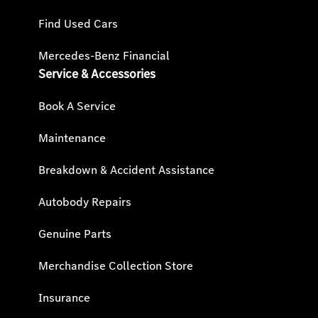
Find Used Cars
Mercedes-Benz Financial
Service & Accessories
Book A Service
Maintenance
Breakdown & Accident Assistance
Autobody Repairs
Genuine Parts
Merchandise Collection Store
Insurance