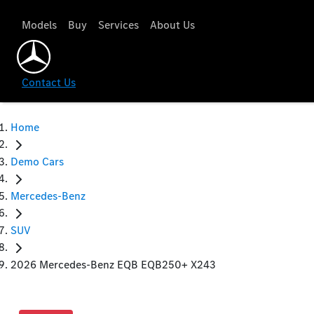
Models
Buy
Services
About Us
Contact Us
Home
Demo Cars
Mercedes-Benz
SUV
2026 Mercedes-Benz EQB EQB250+ X243