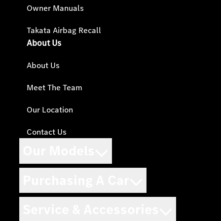
Owner Manuals
Takata Airbag Recall
About Us
About Us
Meet The Team
Our Location
Contact Us
Our Models
Purchasing A Car
Service & Accessories