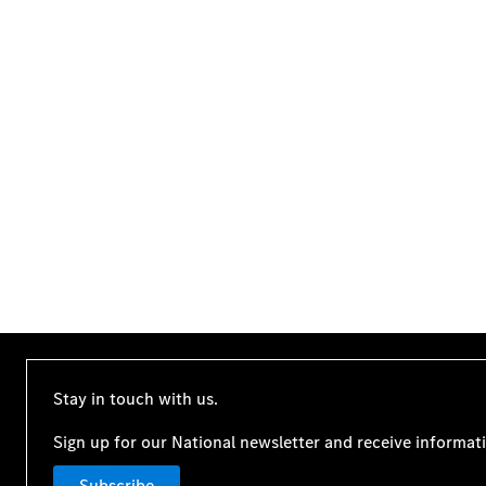
Stay in touch with us.
Sign up for our National newsletter and receive informat
Subscribe