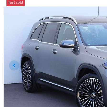
Just sold