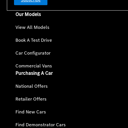
Our Models
View All Models
Book A Test Drive
Car Configurator
Commercial Vans
Purchasing A Car
National Offers
Retailer Offers
Find New Cars
Find Demonstrator Cars