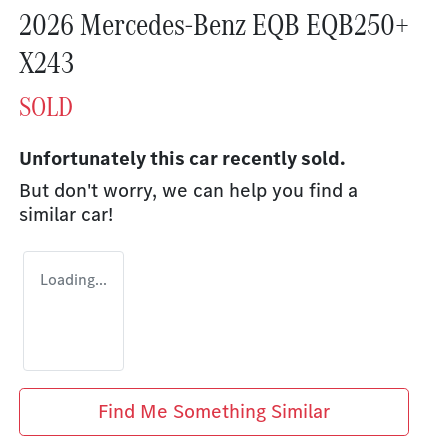
2026 Mercedes-Benz EQB EQB250+
X243
SOLD
Unfortunately this
car
recently sold.
But don't worry, we can help you find a
similar
car
!
Loading...
Find Me Something Similar