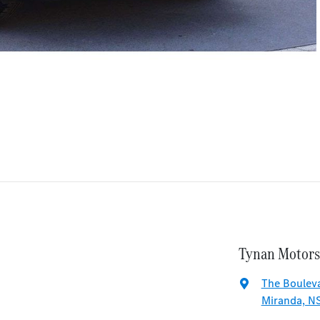
Tynan Motors
The Bouleva
Miranda, N