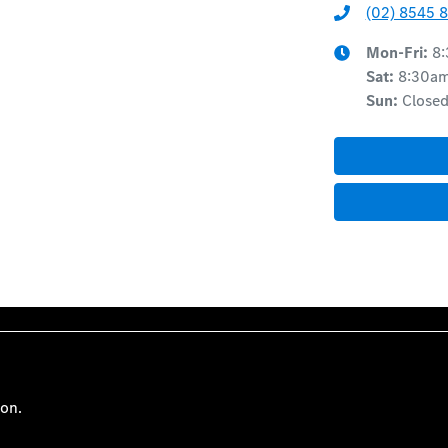
(02) 8545 
Mon-Fri:
8
Sat
:
8:30a
Sun
:
Close
ion.