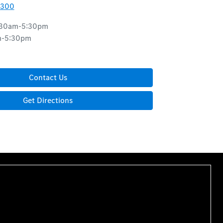
8300
:30am-5:30pm
m-5:30pm
d
Contact Us
Get Directions