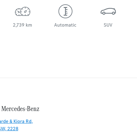
2,739 km
Automatic
SUV
 Mercedes-Benz
rde & Kiora Rd
,
SW, 2228