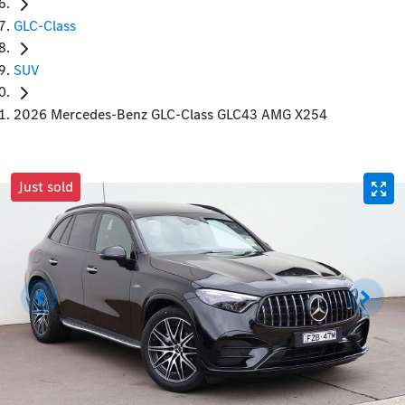
GLC-Class
SUV
2026 Mercedes-Benz GLC-Class GLC43 AMG X254
Just sold