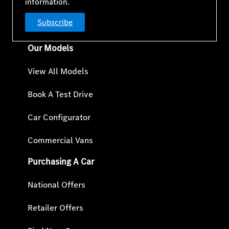
information.
Subscribe
Our Models
View All Models
Book A Test Drive
Car Configurator
Commercial Vans
Purchasing A Car
National Offers
Retailer Offers