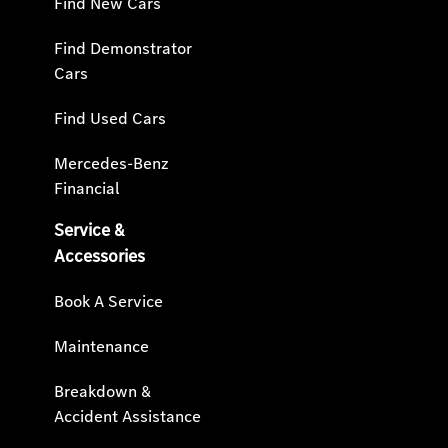
Find New Cars
Find Demonstrator
Cars
Find Used Cars
Mercedes-Benz
Financial
Service &
Accessories
Book A Service
Maintenance
Breakdown &
Accident Assistance