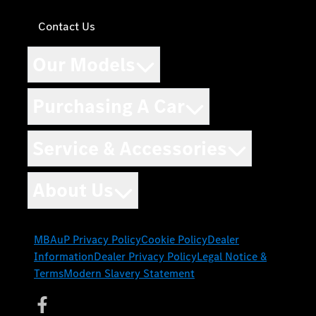
Contact Us
Our Models
Purchasing A Car
Service & Accessories
About Us
MBAuP Privacy Policy
Cookie Policy
Dealer
Information
Dealer Privacy Policy
Legal Notice &
Terms
Modern Slavery Statement