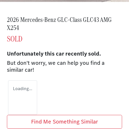
2026 Mercedes-Benz GLC-Class GLC43 AMG
X254
SOLD
Unfortunately this
car
recently sold.
But don't worry, we can help you find a
similar
car
!
Loading...
Find Me Something Similar