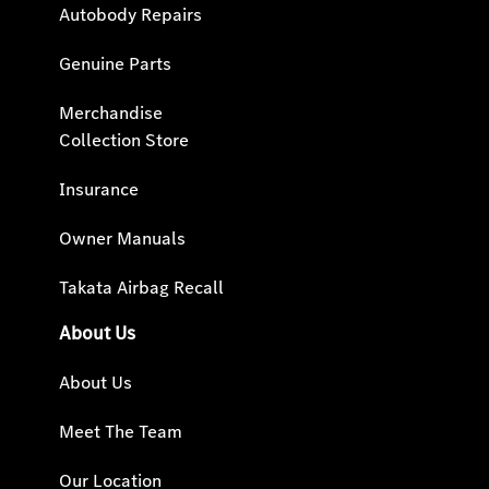
Autobody Repairs
Genuine Parts
Merchandise
Collection Store
Insurance
Owner Manuals
Takata Airbag Recall
About Us
About Us
Meet The Team
Our Location