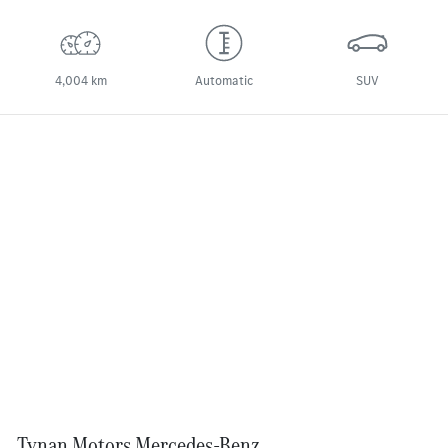
4,004 km
Automatic
SUV
Tynan Motors Mercedes-Benz