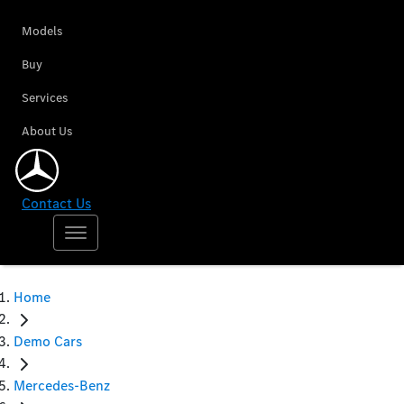
Models
Buy
Services
About Us
Contact Us
Home
Demo Cars
Mercedes-Benz