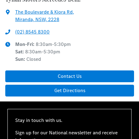
The Boulevarde & Kiora Rd
,
Miranda, NSW, 2228
(02) 8545 8300
Mon-Fri:
8:30am-5:30pm
Sat
:
8:30am-5:30pm
Sun
:
Closed
Contact Us
Get Directions
Stay in touch with us.
Sign up for our National newsletter and receive