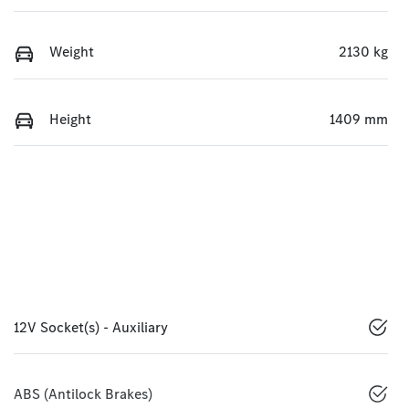
Weight
2130 kg
Height
1409 mm
12V Socket(s) - Auxiliary
ABS (Antilock Brakes)