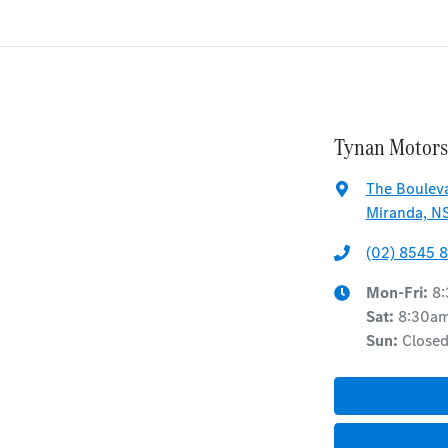
Tynan Motors
The Bouleva
Miranda, N
(02) 8545 
Mon-Fri:
8
Sat
:
8:30a
Sun
:
Close