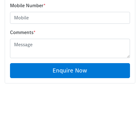
Mobile Number
*
Comments
*
Enquire Now