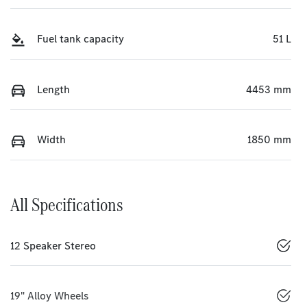
Fuel tank capacity
51 L
Length
4453 mm
Width
1850 mm
All Specifications
12 Speaker Stereo
19" Alloy Wheels