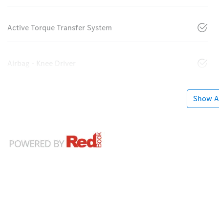
Active Torque Transfer System
Airbag - Knee Driver
Show Al