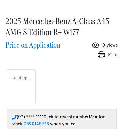
2025 Mercedes-Benz A-Class A45
AMG S Edition R+ W177
Price on Application
0
views
Print
Loading...
(02) **** ****
Click to reveal number
Mention
stock
0590148978
when you call