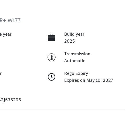
 R+ W177
e year
Build year
2025
Transmission
Automatic
on
Rego Expiry
Expires on May 10, 2027
42J536206