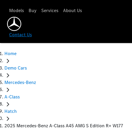
Models
Buy
Services
About Us
Contact Us
Home
Demo Cars
Mercedes-Benz
A-Class
Hatch
2025 Mercedes-Benz A-Class A45 AMG S Edition R+ W177