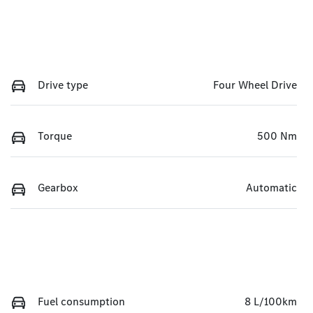
Drive type
Four Wheel Drive
Torque
500 Nm
Gearbox
Automatic
Fuel consumption
8 L/100km