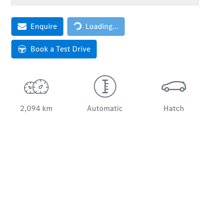
Loading...
Enquire
Loading...
Book a Test Drive
2,094 km
Automatic
Hatch