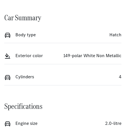
Car Summary
Body type
Hatch
Exterior color
149-polar White Non Metallic
Cylinders
4
Specifications
Engine size
2.0-litre