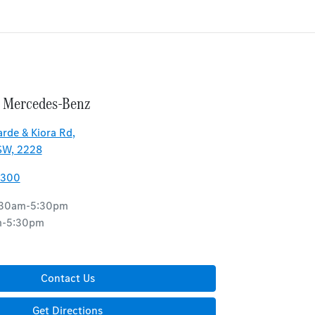
 Mercedes-Benz
rde & Kiora Rd
,
SW, 2228
8300
:30am-5:30pm
m-5:30pm
d
Contact Us
Get Directions