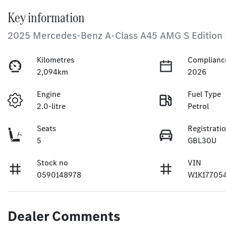
Key information
2025 Mercedes-Benz A-Class A45 AMG S Edition
Kilometres
Complianc
2,094km
2026
Engine
Fuel Type
2.0-litre
Petrol
Seats
Registrati
5
GBL30U
Stock no
VIN
0590148978
W1K17705
Dealer Comments