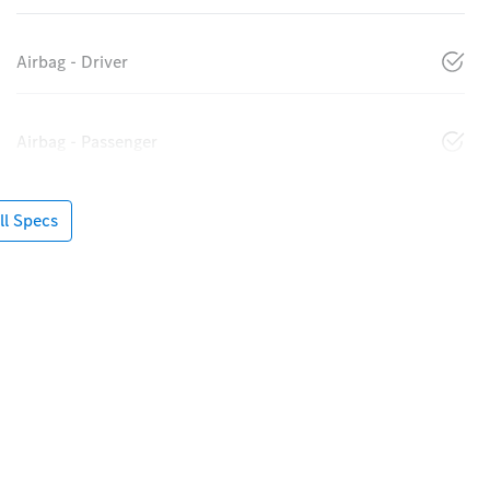
Airbag - Driver
Airbag - Passenger
l Specs