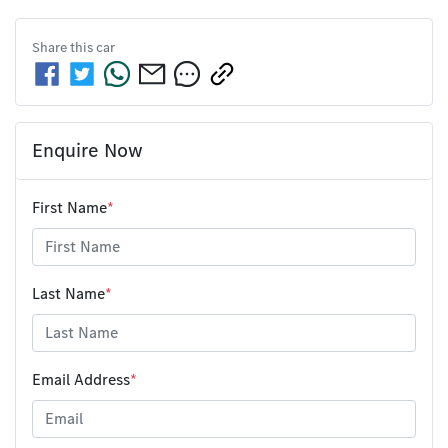
Share this
car
Enquire Now
First Name
*
Last Name
*
Email Address
*